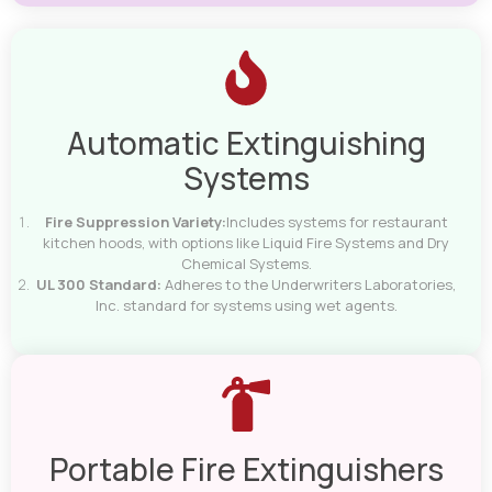
Automatic Extinguishing
Systems
Fire Suppression Variety:
Includes systems for restaurant
kitchen hoods, with options like Liquid Fire Systems and Dry
Chemical Systems.
UL 300 Standard:
Adheres to the Underwriters Laboratories,
Inc. standard for systems using wet agents.
Portable Fire Extinguishers