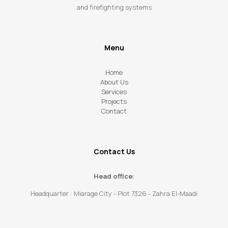
and firefighting systems
Menu
Home
About Us
Services
Projects
Contact
Contact Us
Head office:
Headquarter : Miarage City - Plot 7326 - Zahra El-Maadi