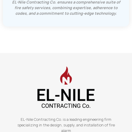
EL-Nile Contracting Co. ensures a comprehensive suite of
fire safety services, combining expertise, adherence to
codes, and a commitment to cutting-edge technology.
EL-Nile Contracting Co. is a leading engineering firm
specializing in the design, supply, and installation of fire
alarm