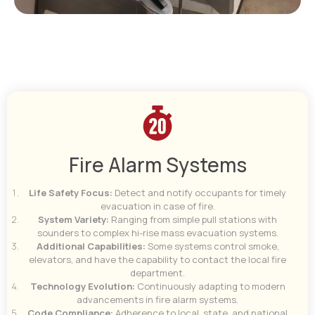
Fire Alarm Systems
Life Safety Focus:
Detect and notify occupants for timely
evacuation in case of fire.
System Variety:
Ranging from simple pull stations with
sounders to complex hi-rise mass evacuation systems.
Additional Capabilities:
Some systems control smoke,
elevators, and have the capability to contact the local fire
department.
Technology Evolution:
Continuously adapting to modern
advancements in fire alarm systems.
Code Compliance:
Adherence to local, state, and national