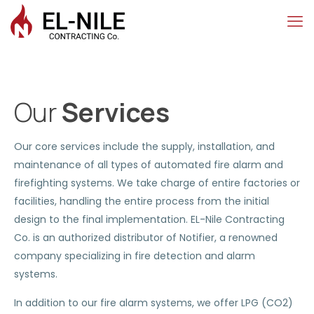
Our
Services
Our core services include the supply, installation, and
maintenance of all types of automated fire alarm and
firefighting systems. We take charge of entire factories or
facilities, handling the entire process from the initial
design to the final implementation. EL-Nile Contracting
Co. is an authorized distributor of Notifier, a renowned
company specializing in fire detection and alarm
systems.
In addition to our fire alarm systems, we offer LPG (CO2)