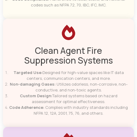
codes such as NFPA 72, 70, IBC, IFC, IMC.
Clean Agent Fire
Suppression Systems
Targeted Use:
Designed for high-value spaces like IT data
centers, communication centers, and more.
Non-damaging Gases:
Utilizes odorless, non-corrosive, non-
conductive, and non-toxic agents.
Custom Design:
Tailored systems based on hazard
assessment for optimal effectiveness.
Code Adherence:
Complies with industry standards including
NFPA 12, 12A, 2001, 75, 76, and others.