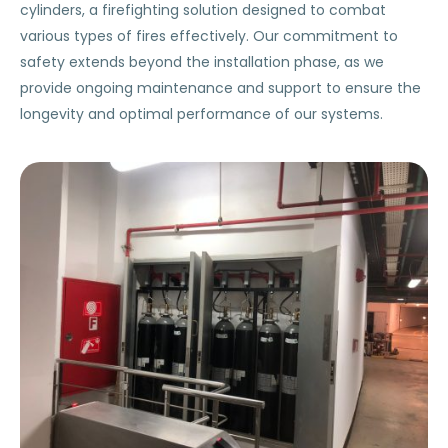
cylinders, a firefighting solution designed to combat
various types of fires effectively. Our commitment to
safety extends beyond the installation phase, as we
provide ongoing maintenance and support to ensure the
longevity and optimal performance of our systems.