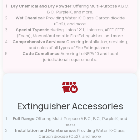
Dry Chemical and Dry Powder:
Offering Multi-Purpose A.B.C.,
B.C., Purple K, and more.
Wet Chemical:
Providing Water, K-Class, Carbon dioxide
(Co2), and more.
Special Types:
Including Halon 1211, Halotron, AFFF, FFFP
(Foam), Manual/Automatic Fire Extinguisher, and more.
Comprehensive Services:
Covering installation, servicing,
and sales of all types of Fire Extinguishers.
Code Compliance:
Adhering to NFPA 10 and local
jurisdictional requirements.
Extinguisher Accessories
Full Range:
Offering Multi-Purpose A.B.C., B.C., Purple K, and
more.
Installation and Maintenance:
Providing Water, K-Class,
Carbon dioxide (Co2), and more.