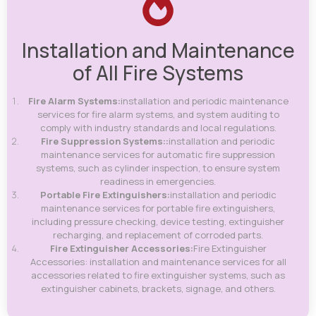
Installation and Maintenance
of All Fire Systems
Fire Alarm Systems:
installation and periodic maintenance
services for fire alarm systems, and system auditing to
comply with industry standards and local regulations.
Fire Suppression Systems::
installation and periodic
maintenance services for automatic fire suppression
systems, such as cylinder inspection, to ensure system
readiness in emergencies.
Portable Fire Extinguishers:
installation and periodic
maintenance services for portable fire extinguishers,
including pressure checking, device testing, extinguisher
recharging, and replacement of corroded parts.
Fire Extinguisher Accessories:
Fire Extinguisher
Accessories: installation and maintenance services for all
accessories related to fire extinguisher systems, such as
extinguisher cabinets, brackets, signage, and others.